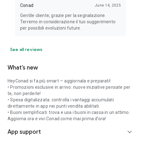
Conad
June 14, 2025
Gentile cliente, grazie per la segnalazione.
Terremo in considerazione il tuo suggerimento
per possibili evoluzioni future.
See all reviews
What’s new
HeyConad si fa più smart — aggiornala e preparati!
• Promozioni esclusive in arrivo: nuove iniziative pensate per
te, non perderle!
• Spesa digitalizzata: controlla i vantaggi accumulati
direttamente in app nei punti vendita abilitati.
• Buoni semplificati: trova e usa i buoni in cassa in un attimo.
Aggiorna ora e vivi Conad come mai prima d’ora!
App support
expand_more