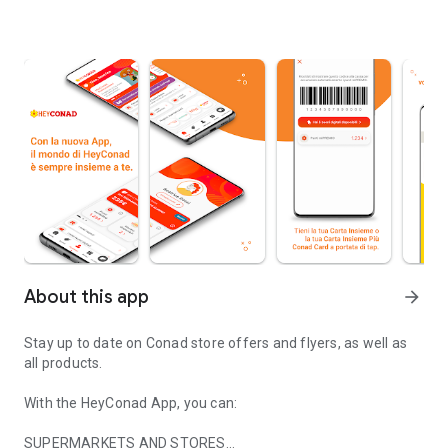
About this app
arrow_forward
Stay up to date on Conad store offers and flyers, as well as
all products.
With the HeyConad App, you can:
SUPERMARKETS AND STORES