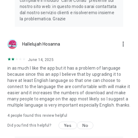
compilare il modulo "Carte Conad" presente sul
nostro sito web: in questo modo sarai contattata
dal nostro servizio clienti e risolveremo insieme
la problematica. Grazie
more_vert
Hallelujah Hosanna
June 14, 2025
in as much I like the app but it has a problem of language
because since this an app I believe that by upgrading it to
have at least English language so that one can choose to
connect to the language the are comfortable with will make it
easier and it increases the numbers of download and make
many people to engage on the app most likely. so I suggest a
multiple language is very important especially English. thanks.
4
people found this review helpful
Yes
No
Did you find this helpful?