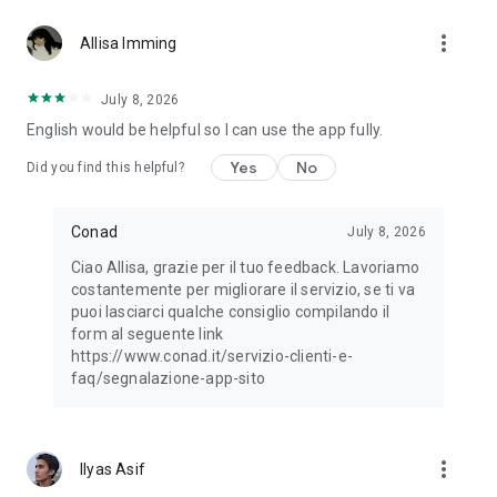
https://www.conad.it/dichiarazione-accessibilita
more_vert
Allisa Imming
July 8, 2026
English would be helpful so I can use the app fully.
Yes
No
Did you find this helpful?
Conad
July 8, 2026
Ciao Allisa, grazie per il tuo feedback. Lavoriamo
costantemente per migliorare il servizio, se ti va
puoi lasciarci qualche consiglio compilando il
form al seguente link
https://www.conad.it/servizio-clienti-e-
faq/segnalazione-app-sito
more_vert
Ilyas Asif