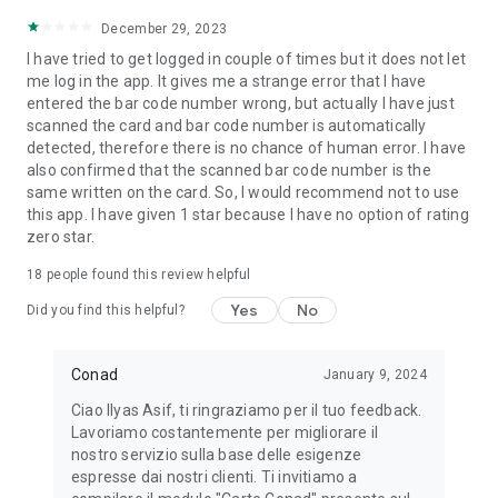
December 29, 2023
I have tried to get logged in couple of times but it does not let
me log in the app. It gives me a strange error that I have
entered the bar code number wrong, but actually I have just
scanned the card and bar code number is automatically
detected, therefore there is no chance of human error. I have
also confirmed that the scanned bar code number is the
same written on the card. So, I would recommend not to use
this app. I have given 1 star because I have no option of rating
zero star.
18
people found this review helpful
Yes
No
Did you find this helpful?
Conad
January 9, 2024
Ciao Ilyas Asif, ti ringraziamo per il tuo feedback.
Lavoriamo costantemente per migliorare il
nostro servizio sulla base delle esigenze
espresse dai nostri clienti. Ti invitiamo a