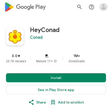
google_logo Play
search
help_outline
HeyConad
Conad
3.0
1M+
star
23.7K reviews
Mature 17+
info
Downloads
Install
See in Play Store app
Share
Add to wishlist