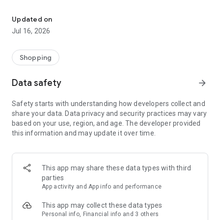
Download the app and enter the world of Conad products and off
*Find the nearest stores and supermarkets to you or those in
Updated on
your area of ​​interest at any time.
Jul 16, 2026
*View the details of your favorite stores and stores and stay
up-to-date on offers, hours, special opening days, and
services offered.
Shopping
*View flyers and dedicated services from specialized
departments, such as Parafarmacia, Conad Self, PetStore,
Data safety
arrow_forward
and Ottico.
*Browse your store's flyers and discover all the promotions.
Safety starts with understanding how developers collect and
*Add and view your favorite products on HeyConad Online
share your data. Data privacy and security practices may vary
Shopping.
based on your use, region, and age. The developer provided
*Save offers from your stores' flyers to easily organize your
this information and may update it over time.
shopping.
*Discover exclusive offers and discount coupons.
*View the Rewards section, with all the initiatives that
generate discount coupons and other rewards.
This app may share these data types with third
*Find new recipes suited to your tastes and ingredients, save
parties
your personalized creations, and easily organize them in
App activity and App info and performance
recipe books.
*Use your digital loyalty card, check View a statement of all
This app may collect these data types
your purchases and check your points balance for catalog
Personal info, Financial info and 3 others