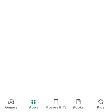
Games
Apps
Movies & TV
Books
Kids