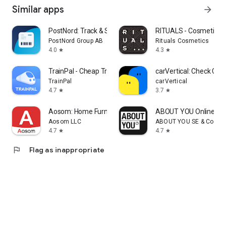
Similar apps
arrow_forward
PostNord: Track & Send Parcels
RITUALS - Cosmetics
PostNord Group AB
Rituals Cosmetics
4.0
4.3
star
star
TrainPal - Cheap Train Tickets
carVertical: Check Car 
TrainPal
carVertical
4.7
3.7
star
star
Aosom: Home Furniture Shop
ABOUT YOU Online Fa
Aosom LLC
ABOUT YOU SE & Co. KG
4.7
4.7
star
star
flag
Flag as inappropriate